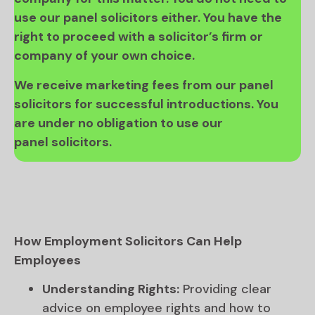
use our panel solicitors either. You have the
right to proceed with a solicitor’s firm or
company of your own choice.
We receive marketing fees from our panel
solicitors for successful introductions. You
are under no obligation to use our
panel solicitors.
How Employment Solicitors Can Help
Employees
Understanding Rights:
Providing clear
advice on employee rights and how to