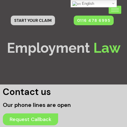
English
0116 478 6995
START YOUR CLAIM
Employment
Law
Contact us
Our phone lines are open
Request Callback