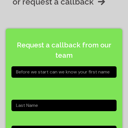
or request a callback
Request a callback from our
team