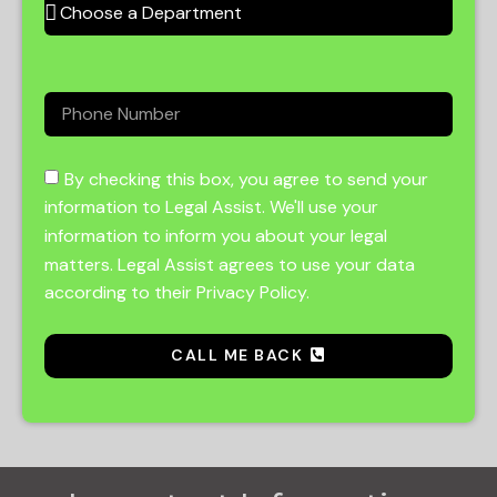
By checking this box, you agree to send your
information to Legal Assist. We'll use your
information to inform you about your legal
matters. Legal Assist agrees to use your data
according to their Privacy Policy.
CALL ME BACK