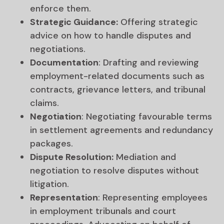
enforce them.
Strategic Guidance:
Offering strategic
advice on how to handle disputes and
negotiations.
Documentation
: Drafting and reviewing
employment-related documents such as
contracts, grievance letters, and tribunal
claims.
Negotiation
: Negotiating favourable terms
in settlement agreements and redundancy
packages.
Dispute Resolution:
Mediation and
negotiation to resolve disputes without
litigation.
Representation
: Representing employees
in employment tribunals and court