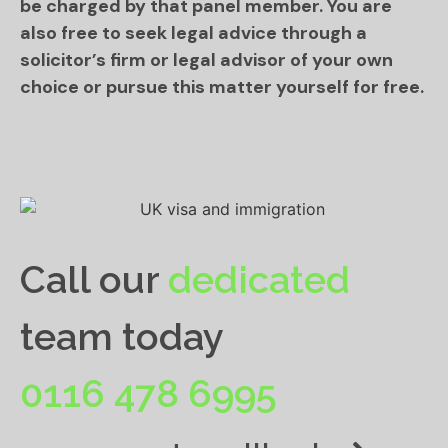
be charged by that panel member. You are
also free to seek legal advice through a
solicitor’s firm or legal advisor of your own
choice or pursue this matter yourself for free.
Call our
dedicated
team today
0116 478 6995