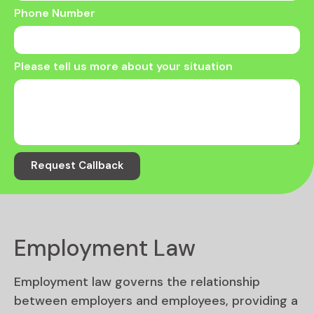
Phone Number
Please tell us more about your situation
Request Callback
Employment Law
Employment law governs the relationship
between employers and employees, providing a