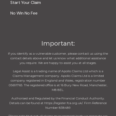
Start Your Claim
No Win No Fee
Important:
If you identify as a vulnerable customer, please contact us using the
contact details above and let us know what additional assistance
you require. We are happy to assist you at all stages.
Legal Assist is a trading name of Apollo Claims Ltd which is a
Claims Management company. Apollo Claims Ltd is a limited
company registered in England and Wales, registration number
05691765. The registered office is at 16 Bury New Road, Manchester,
M8 8EL.
Authorised and Regulated by the Financial Conduct Authority.
Details can be found at https://register.fca.org.uk/. Firm Reference
Number 838489
Please note that not all claims management leads we generate are