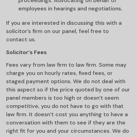
proceedings. Advocating on behalf of
employees in hearings and negotiations.
If you are interested in discussing this with a
solicitor’s firm on our panel, feel free to
contact us.
Solicitor’s Fees
Fees vary from law firm to law firm. Some may
charge you on hourly rates, fixed fees, or
staged payment options. We do not deal with
this aspect so if the price quoted by one of our
panel members is too high or doesn’t seem
competitive, you do not have to go with that
law firm. It doesn’t cost you anything to have a
conversation with them to see if they are the
right fit for you and your circumstances. We do