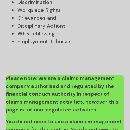
Discrimination
Workplace Rights
Grievances and
Disciplinary Actions
Whistleblowing
Employment Tribunals
Please note: We are a claims management
company authorised and regulated by the
financial conduct authority in respect of
claims management activities, however this
page is for non-regulated activities.
You do not need to use a claims management
company for this matter. You do not need to