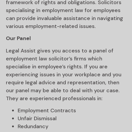
framework of rights and obligations. Solicitors
specialising in employment law for employees
can provide invaluable assistance in navigating
various employment-related issues.
Our Panel
Legal Assist gives you access to a panel of
employment law solicitor’s firms which
specialise in employee’s rights. If you are
experiencing issues in your workplace and you
require legal advice and representation, then
our panel may be able to deal with your case.
They are experienced professionals in:
Employment Contracts
Unfair Dismissal
Redundancy