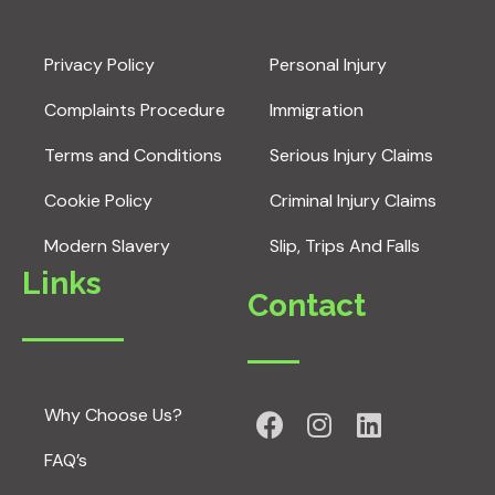
Privacy Policy
Personal Injury
Complaints Procedure
Immigration
Terms and Conditions
Serious Injury Claims
Cookie Policy
Criminal Injury Claims
Modern Slavery
Slip, Trips And Falls
Links
Contact
Why Choose Us?
FAQ’s