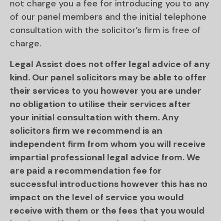
not charge you a fee for introducing you to any
of our panel members and the initial telephone
consultation with the solicitor’s firm is free of
charge.
Legal Assist does not offer legal advice of any
kind. Our panel solicitors may be able to offer
their services to you however you are under
no obligation to utilise their services after
your initial consultation with them. Any
solicitors firm we recommend is an
independent firm from whom you will receive
impartial professional legal advice from. We
are paid a recommendation fee for
successful introductions however this has no
impact on the level of service you would
receive with them or the fees that you would