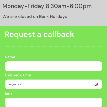
Monday-Friday 8:30am-6:00pm
We are closed on Bank Holidays
Request a callback
Name
Call back time
Email