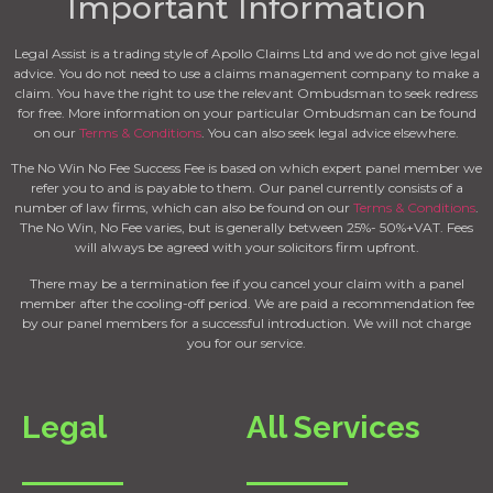
Important Information
Legal Assist is a trading style of Apollo Claims Ltd and we do not give legal
advice. You do not need to use a claims management company to make a
claim. You have the right to use the relevant Ombudsman to seek redress
for free. More information on your particular Ombudsman can be found
on our
Terms & Conditions
. You can also seek legal advice elsewhere.
The No Win No Fee Success Fee is based on which expert panel member we
refer you to and is payable to them. Our panel currently consists of a
number of law firms, which can also be found on our
Terms & Conditions
.
The No Win, No Fee varies, but is generally between 25%- 50%+VAT. Fees
will always be agreed with your solicitors firm upfront.
There may be a termination fee if you cancel your claim with a panel
member after the cooling-off period. We are paid a recommendation fee
by our panel members for a successful introduction. We will not charge
you for our service.
Legal
All Services