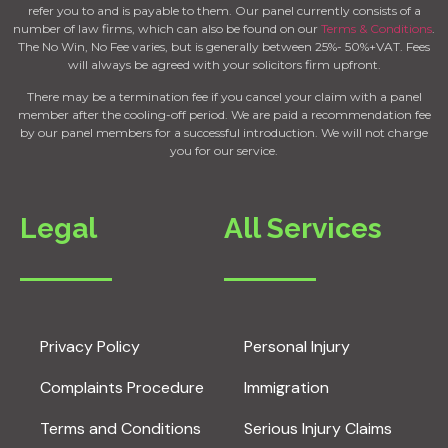
refer you to and is payable to them. Our panel currently consists of a
number of law firms, which can also be found on our
Terms & Conditions
.
The No Win, No Fee varies, but is generally between 25%- 50%+VAT. Fees
will always be agreed with your solicitors firm upfront.
There may be a termination fee if you cancel your claim with a panel
member after the cooling-off period. We are paid a recommendation fee
by our panel members for a successful introduction. We will not charge
you for our service.
Legal
All Services
Privacy Policy
Personal Injury
Complaints Procedure
Immigration
Terms and Conditions
Serious Injury Claims