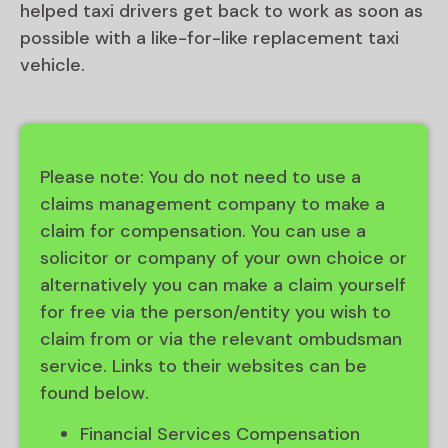
helped taxi drivers get back to work as soon as
possible with a like-for-like replacement taxi
vehicle.
Please note: You do not need to use a
claims management company to make a
claim for compensation. You can use a
solicitor or company of your own choice or
alternatively you can make a claim yourself
for free via the person/entity you wish to
claim from or via the relevant ombudsman
service. Links to their websites can be
found below.
Financial Services Compensation