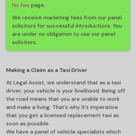
No fee
page.
We receive marketing fees from our panel
solicitors for successful introductions. You
are under no obligation to use our panel
solicitors.
Making a Claim as a Taxi Driver
At Legal Assist, we understand that as a taxi
driver, your vehicle is your livelihood. Being off
the road means that you are unable to work
and make a living. That’s why it’s imperative
that you get a licensed replacement taxi as
soon as possible.
We have a panel of vehicle specialists which