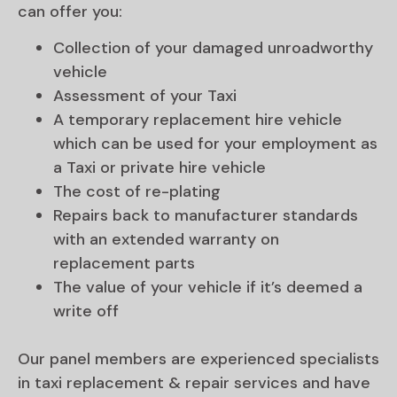
can offer you:
Collection of your damaged unroadworthy
vehicle
Assessment of your Taxi
A temporary replacement hire vehicle
which can be used for your employment as
a Taxi or private hire vehicle
The cost of re-plating
Repairs back to manufacturer standards
with an extended warranty on
replacement parts
The value of your vehicle if it’s deemed a
write off
Our panel members are experienced specialists
in taxi replacement & repair services and have