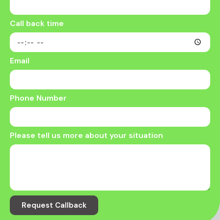
Call back time
Email
Phone Number
Please tell us more about your situation
Request Callback