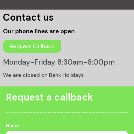
Contact us
Our phone lines are open
Request Callback
Monday-Friday 8:30am-6:00pm
We are closed on Bank Holidays
Request a callback
Name