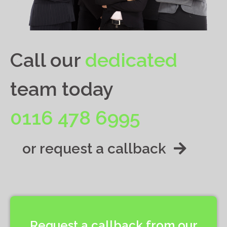
Call our
dedicated
team today
0116 478 6995
or request a callback
Request a callback from our