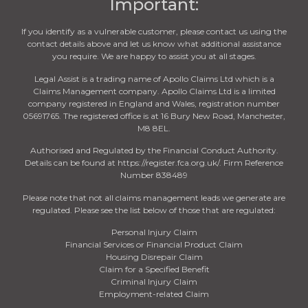
Important:
If you identify as a vulnerable customer, please contact us using the
contact details above and let us know what additional assistance
you require. We are happy to assist you at all stages.
Legal Assist is a trading name of Apollo Claims Ltd which is a
Claims Management company. Apollo Claims Ltd is a limited
company registered in England and Wales, registration number
05691765. The registered office is at 16 Bury New Road, Manchester,
M8 8EL.
Authorised and Regulated by the Financial Conduct Authority.
Details can be found at https://register.fca.org.uk/. Firm Reference
Number 838489
Please note that not all claims management leads we generate are
regulated. Please see the list below of those that are regulated:
Personal Injury Claim
Financial Services or Financial Product Claim
Housing Disrepair Claim
Claim for a Specified Benefit
Criminal Injury Claim
Employment-related Claim