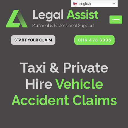
English
0116 478 6995
START YOUR CLAIM
Taxi & Private
Hire
Vehicle
Accident Claims