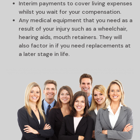
Interim payments to cover living expenses
whilst you wait for your compensation.
Any medical equipment that you need as a
result of your injury such as a wheelchair,
hearing aids, mouth retainers. They will
also factor in if you need replacements at
a later stage in life.