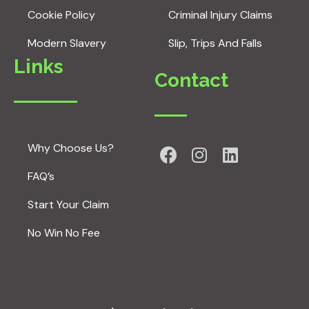
Cookie Policy
Criminal Injury Claims
Modern Slavery
Slip, Trips And Falls
Links
Contact
Why Choose Us?
FAQ’s
Start Your Claim
No Win No Fee