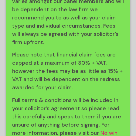
varies amongst our panel members and will
be dependent on the law firm we
recommend you to as well as your claim
type and individual circumstances. Fees
will always be agreed with your solicitor’s
firm upfront.
Please note that financial claim fees are
capped at a maximum of 30% + VAT,
however the fees may be as little as 15% +
VAT and will be dependent on the redress
awarded for your claim.
Full terms & conditions will be included in
your solicitor’s agreement so please read
this carefully and speak to them if you are
unsure of anything before signing. For
more information, please visit our
No win