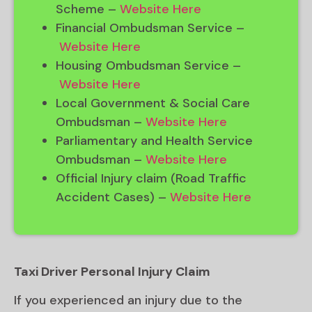
Scheme –
Website Here
Financial Ombudsman Service –
Website Here
Housing Ombudsman Service –
Website Here
Local Government & Social Care
Ombudsman –
Website Here
Parliamentary and Health Service
Ombudsman –
Website Here
Official Injury claim (Road Traffic
Accident Cases) –
Website Here
Taxi Driver Personal Injury Claim
If you experienced an injury due to the