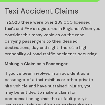
Taxi Accident Claims
In 2023 there were over 289,000 licensed
taxi’s and PHV’s registered in England. When you
consider this many vehicles on the road
carrying passengers to their desired
destinations, day and night, there’s a high
probability of road traffic accidents occurring.
Making a Claim as a Passenger
If you’ve been involved in an accident as a
passenger of a taxi, minibus or other private
hire vehicle and have sustained injuries, you
may be entitled to make a claim for
compensation against the at fault party’s