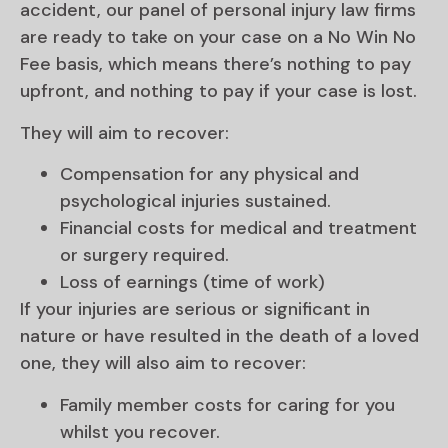
accident, our panel of personal injury law firms
are ready to take on your case on a No Win No
Fee basis, which means there’s nothing to pay
upfront, and nothing to pay if your case is lost.
They will aim to recover:
Compensation for any physical and
psychological injuries sustained.
Financial costs for medical and treatment
or surgery required.
Loss of earnings (time of work)
If your injuries are serious or significant in
nature or have resulted in the death of a loved
one, they will also aim to recover:
Family member costs for caring for you
whilst you recover.