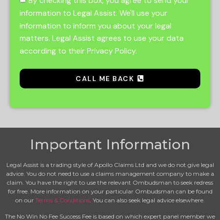
By checking this box, you agree to send your
information to Legal Assist. We'll use your
information to inform you about your legal
matters. Legal Assist agrees to use your data
according to their Privacy Policy.
CALL ME BACK
Important Information
Legal Assist is a trading style of Apollo Claims Ltd and we do not give legal
advice. You do not need to use a claims management company to make a
claim. You have the right to use the relevant Ombudsman to seek redress
for free. More information on your particular Ombudsman can be found
on our
Terms & Conditions
. You can also seek legal advice elsewhere.
The No Win No Fee Success Fee is based on which expert panel member we