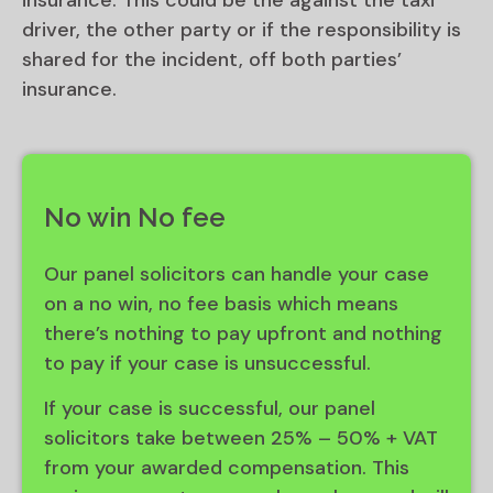
insurance. This could be the against the taxi
driver, the other party or if the responsibility is
shared for the incident, off both parties’
insurance.
No win No fee
Our panel solicitors can handle your case
on a no win, no fee basis which means
there’s nothing to pay upfront and nothing
to pay if your case is unsuccessful.
If your case is successful, our panel
solicitors take between 25% – 50% + VAT
from your awarded compensation. This